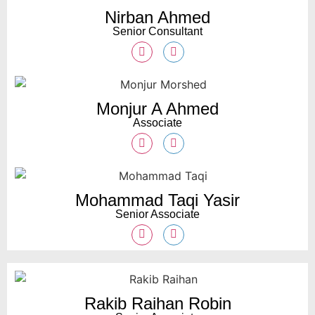
Nirban Ahmed
Senior Consultant
Monjur A Ahmed
Associate
Mohammad Taqi Yasir
Senior Associate
Rakib Raihan Robin