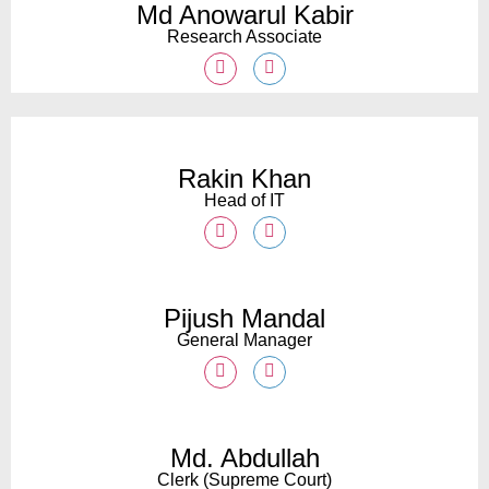
Md Anowarul Kabir
Research Associate
Rakin Khan
Head of IT
Pijush Mandal
General Manager
Md. Abdullah
Clerk (Supreme Court)