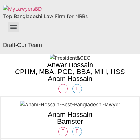
Top Bangladeshi Law Firm for NRBs
Draft-Our Team
Anwar Hossain
CPHM, MBA, PGD, BBA, MIH, HSS
Anam Hossain
Anam Hossain
Barrister