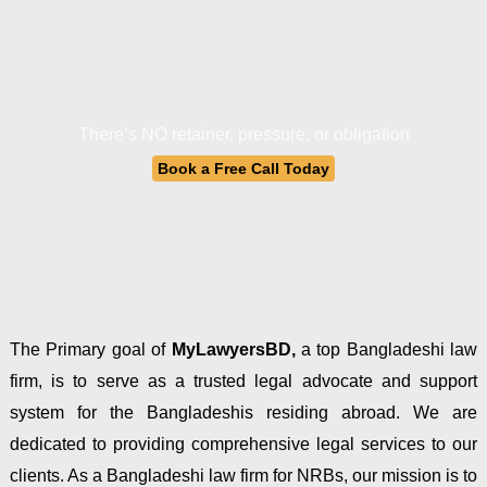
There’s NO retainer, pressure, or obligation
Book a Free Call Today
The Primary goal of
MyLawyersBD,
a top Bangladeshi law
firm, is to serve as a trusted legal advocate and support
system for the Bangladeshis residing abroad. We are
dedicated to providing comprehensive legal services to our
clients. As a Bangladeshi law firm for NRBs, our mission is to