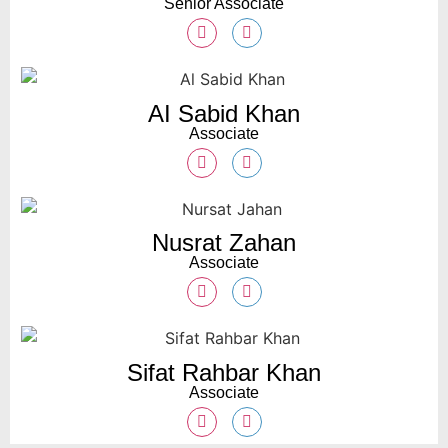
Senior Associate
AI Sabid Khan
Associate
Nusrat Zahan
Associate
Sifat Rahbar Khan
Associate