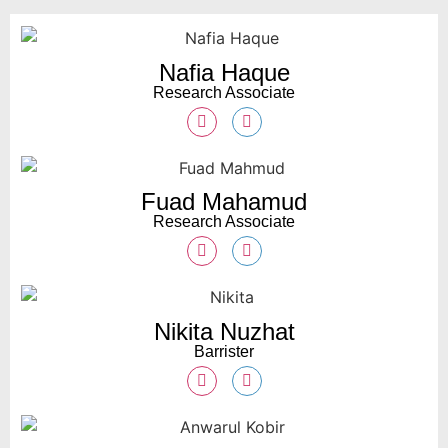
Nafia Haque
Research Associate
Fuad Mahamud
Research Associate
Nikita Nuzhat
Barrister