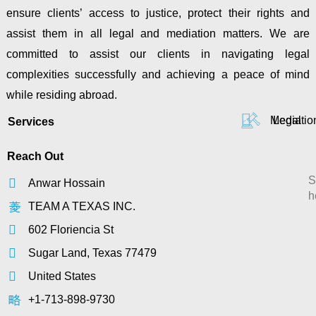
ensure clients’ access to justice, protect their rights and
assist them in all legal and mediation matters. We are
committed to assist our clients in navigating legal
complexities successfully and achieving a peace of mind
while residing abroad.
Mediatio
Legal
Services
Reach Out
S
Anwar Hossain
h
TEAM A TEXAS INC.
602 Floriencia St
Sugar Land, Texas 77479
United States
+1-713-898-9730