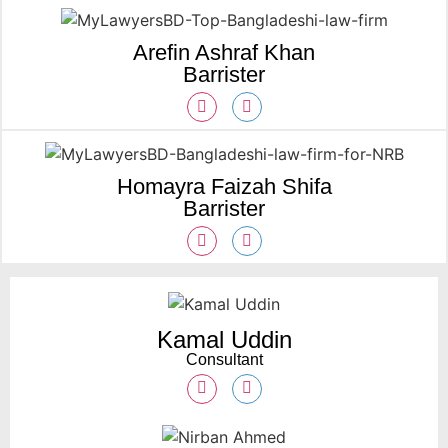
Arefin Ashraf Khan
Barrister
Homayra Faizah Shifa
Barrister
Kamal Uddin
Consultant