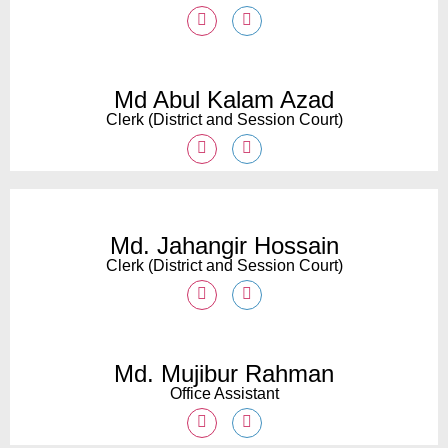
Md Abul Kalam Azad
Clerk (District and Session Court)
Md. Jahangir Hossain
Clerk (District and Session Court)
Md. Mujibur Rahman
Office Assistant