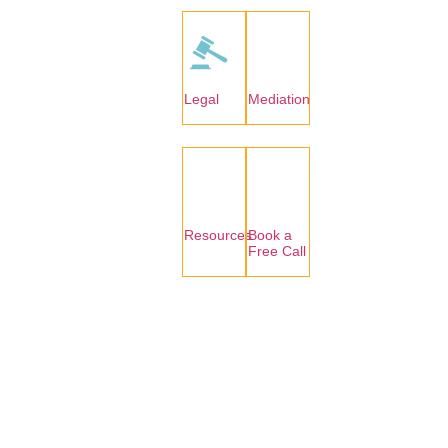
Legal
Mediation
Resources
Book a
Free Call