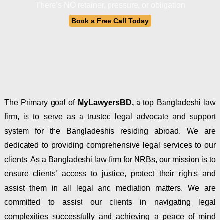
There’s NO retainer, pressure, or obligation
Book a Free Call Today
The Primary goal of
MyLawyersBD,
a top Bangladeshi law
firm, is to serve as a trusted legal advocate and support
system for the Bangladeshis residing abroad. We are
dedicated to providing comprehensive legal services to our
clients. As a Bangladeshi law firm for NRBs, our mission is to
ensure clients’ access to justice, protect their rights and
assist them in all legal and mediation matters. We are
committed to assist our clients in navigating legal
complexities successfully and achieving a peace of mind