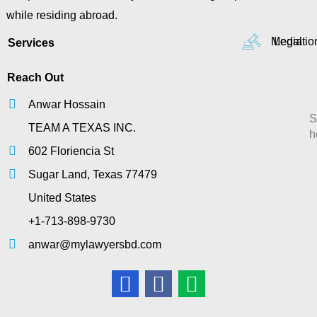
while residing abroad.
Mediatio
Legal
Services
Reach Out
Anwar Hossain
S
TEAM A TEXAS INC.
h
602 Floriencia St
Sugar Land, Texas 77479
United States
+1-713-898-9730
anwar@mylawyersbd.com