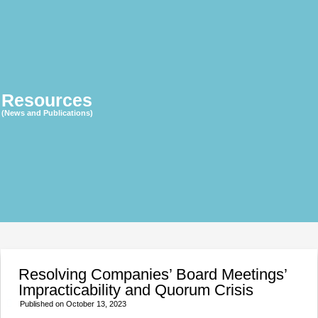
Resources
(News and Publications)
Resolving Companies’ Board Meetings’
Impracticability and Quorum Crisis
Published on
October 13, 2023