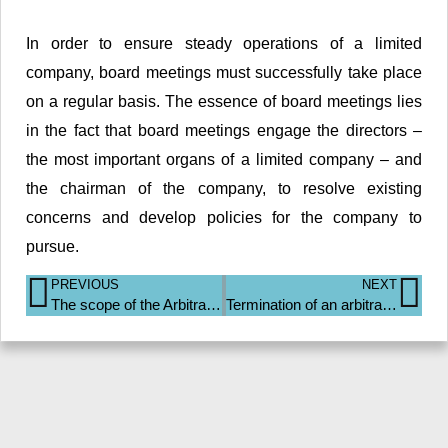
In order to ensure steady operations of a limited
company, board meetings must successfully take place
on a regular basis. The essence of board meetings lies
in the fact that board meetings engage the directors –
the most important organs of a limited company – and
the chairman of the company, to resolve existing
concerns and develop policies for the company to
pursue.
PREVIOUS
NEXT
The scope of the Arbitration Act 2001
Termination of an arbitration agreement