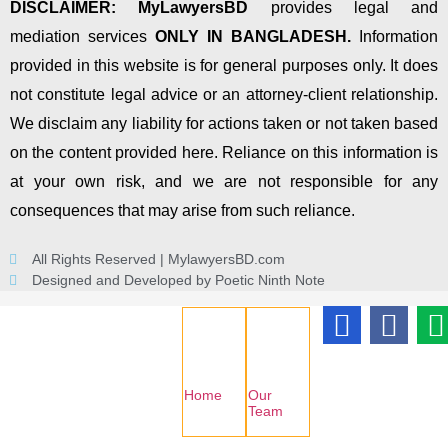
DISCLAIMER:
MyLawyersBD
provides legal and
mediation services
ONLY IN BANGLADESH.
Information
provided in this website is for general purposes only. It does
not constitute legal advice or an attorney-client relationship.
We disclaim any liability for actions taken or not taken based
on the content provided here. Reliance on this information is
at your own risk, and we are not responsible for any
consequences that may arise from such reliance.
All Rights Reserved | MylawyersBD.com
Designed and Developed by Poetic Ninth Note
Home
Our
Team