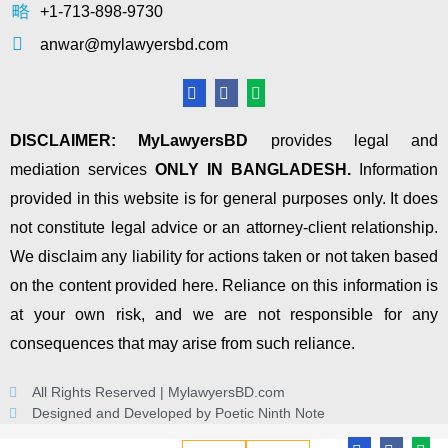
+1-713-898-9730
anwar@mylawyersbd.com
DISCLAIMER:
MyLawyersBD
provides legal and
mediation services
ONLY IN BANGLADESH.
Information
provided in this website is for general purposes only. It does
not constitute legal advice or an attorney-client relationship.
We disclaim any liability for actions taken or not taken based
on the content provided here. Reliance on this information is
at your own risk, and we are not responsible for any
consequences that may arise from such reliance.
All Rights Reserved | MylawyersBD.com
Designed and Developed by Poetic Ninth Note