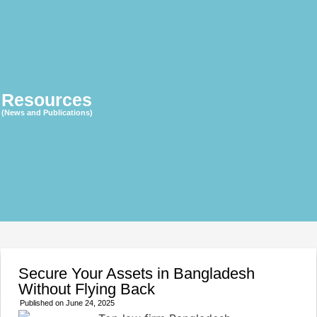
Resources
(News and Publications)
Secure Your Assets in Bangladesh
Without Flying Back
Published on
June 24, 2025