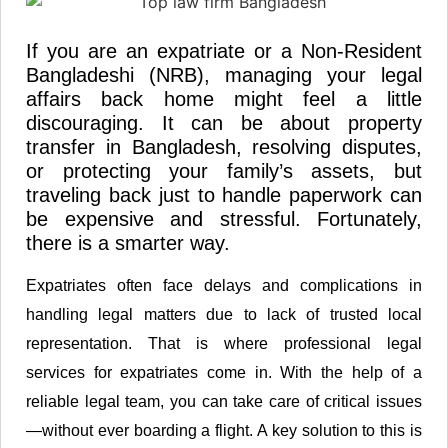
If you are an expatriate or a Non-Resident
Bangladeshi (NRB), managing your legal
affairs back home might feel a little
discouraging. It can be about property
transfer in Bangladesh, resolving disputes,
or protecting your family’s assets, but
traveling back just to handle paperwork can
be expensive and stressful. Fortunately,
there is a smarter way.
Expatriates often face delays and complications in
handling legal matters due to lack of trusted local
representation. That is where professional legal
services for expatriates come in. With the help of a
reliable legal team, you can take care of critical issues
—without ever boarding a flight. A key solution to this is