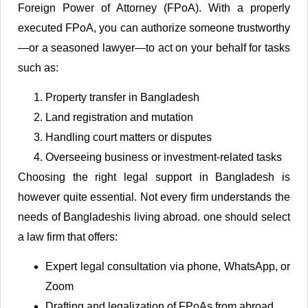
Foreign Power of Attorney (FPoA). With a properly
executed FPoA, you can authorize someone trustworthy
—or a seasoned lawyer—to act on your behalf for tasks
such as:
Property transfer in Bangladesh
Land registration and mutation
Handling court matters or disputes
Overseeing business or investment-related tasks
Choosing the right legal support in Bangladesh is
however quite essential. Not every firm understands the
needs of Bangladeshis living abroad. one should select
a law firm that offers:
Expert legal consultation via phone, WhatsApp, or
Zoom
Drafting and legalization of FPoAs from abroad