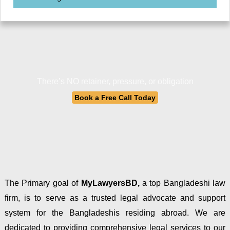
There’s NO retainer, pressure, or obligation
Book a Free Call Today
The Primary goal of
MyLawyersBD,
a top Bangladeshi law
firm, is to serve as a trusted legal advocate and support
system for the Bangladeshis residing abroad. We are
dedicated to providing comprehensive legal services to our