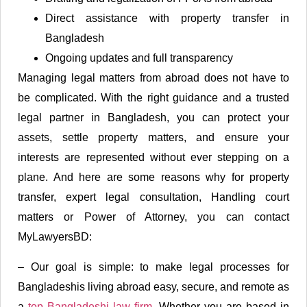
Direct assistance with property transfer in
Bangladesh
Ongoing updates and full transparency
Managing legal matters from abroad does not have to
be complicated. With the right guidance and a trusted
legal partner in Bangladesh, you can protect your
assets, settle property matters, and ensure your
interests are represented without ever stepping on a
plane. And here are some reasons why for property
transfer, expert legal consultation, Handling court
matters or Power of Attorney, you can contact
MyLawyersBD:
– Our goal is simple: to make legal processes for
Bangladeshis living abroad easy, secure, and remote as
a
top Bangladeshi law firm
. Whether you are based in