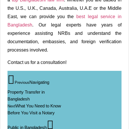
the U.S., U.K., Canada, Australia, U.A.E or the Middle
East, we can provide you the
best legal service in
Bangladesh
. Our legal experts have years of
experience assisting NRBs and understand the
documentation, embassies, and foreign verification
processes involved.
Contact us for a consultation!
Navigating
Previous
Property Transfer in
Bangladesh
What You Need to Know
Next
Before You Visit a Notary
Public in Bangladesh