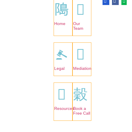
Home
Our
Team
Legal
Mediation
Resources
Book a
Free Call