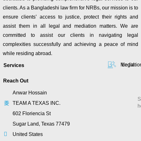
clients. As a Bangladeshi law firm for NRBs, our mission is to
ensure clients’ access to justice, protect their rights and
assist them in all legal and mediation matters. We are
committed to assist our clients in navigating legal
complexities successfully and achieving a peace of mind
while residing abroad.
Mediatio
Legal
Services
Reach Out
Anwar Hossain
S
TEAM A TEXAS INC.
h
602 Floriencia St
Sugar Land, Texas 77479
United States